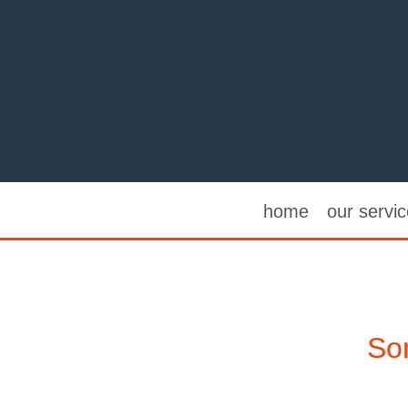
home
our servi
Som