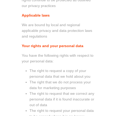
our privacy practices
Applicable laws
We are bound by local and regional
applicable privacy and data protection laws
and regulations
Your rights and your personal data
You have the following rights with respect to
your personal data:
The right to request a copy of your
personal data that we hold about you
The right that we do not process your
data for marketing purposes
The right to request that we correct any
personal data if it is found inaccurate or
out of data
The right to request your personal data