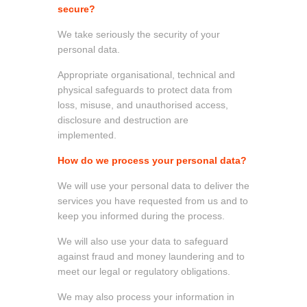
secure?
We take seriously the security of your
personal data.
Appropriate organisational, technical and
physical safeguards to protect data from
loss, misuse, and unauthorised access,
disclosure and destruction are
implemented.
How do we process your personal data?
We will use your personal data to deliver the
services you have requested from us and to
keep you informed during the process.
We will also use your data to safeguard
against fraud and money laundering and to
meet our legal or regulatory obligations.
We may also process your information in