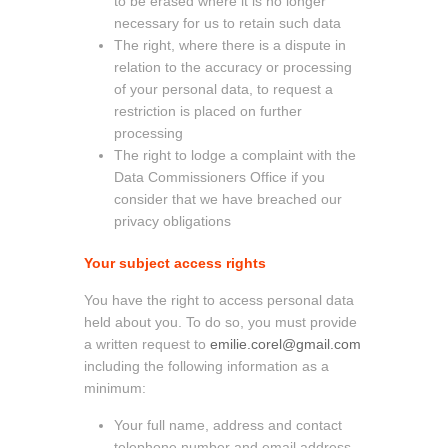
to be erased where it is no longer
necessary for us to retain such data
The right, where there is a dispute in
relation to the accuracy or processing
of your personal data, to request a
restriction is placed on further
processing
The right to lodge a complaint with the
Data Commissioners Office if you
consider that we have breached our
privacy obligations
Your subject access rights
You have the right to access personal data
held about you. To do so, you must provide
a written request to
emilie.corel@gmail.com
including the following information as a
minimum:
Your full name, address and contact
telephone number and email address