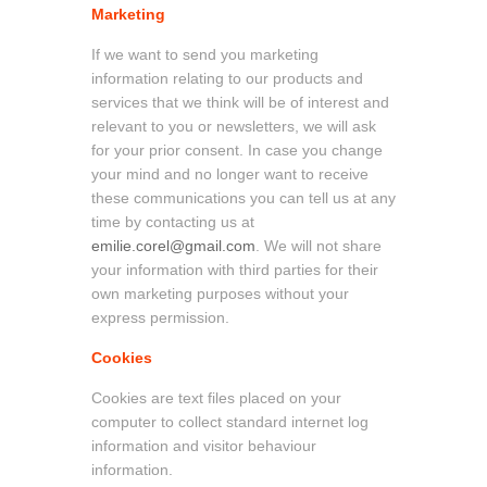
Marketing
If we want to send you marketing
information relating to our products and
services that we think will be of interest and
relevant to you or newsletters, we will ask
for your prior consent. In case you change
your mind and no longer want to receive
these communications you can tell us at any
time by contacting us at
emilie.corel@gmail.com
. We will not share
your information with third parties for their
own marketing purposes without your
express permission.
Cookies
Cookies are text files placed on your
computer to collect standard internet log
information and visitor behaviour
information.