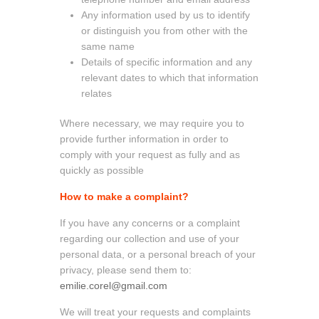
Any information used by us to identify
or distinguish you from other with the
same name
Details of specific information and any
relevant dates to which that information
relates
Where necessary, we may require you to
provide further information in order to
comply with your request as fully and as
quickly as possible
How to make a complaint?
If you have any concerns or a complaint
regarding our collection and use of your
personal data, or a personal breach of your
privacy, please send them to:
emilie.corel@gmail.com
We will treat your requests and complaints