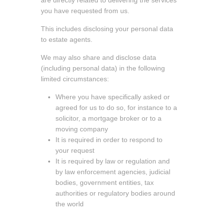
you have requested from us.
This includes disclosing your personal data
to estate agents.
We may also share and disclose data
(including personal data) in the following
limited circumstances:
Where you have specifically asked or
agreed for us to do so, for instance to a
solicitor, a mortgage broker or to a
moving company
It is required in order to respond to
your request
It is required by law or regulation and
by law enforcement agencies, judicial
bodies, government entities, tax
authorities or regulatory bodies around
the world