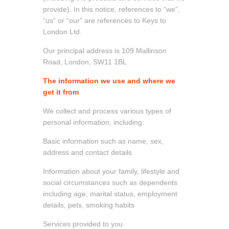
provide). In this notice, references to “we”,
“us” or “our” are references to Keys to
London Ltd.
Our principal address is 109 Mallinson
Road, London, SW11 1BL
The information we use and where we
get it from
We collect and process various types of
personal information, including:
Basic information such as name, sex,
address and contact details
Information about your family, lifestyle and
social circumstances such as dependents
including age, marital status, employment
details, pets, smoking habits
Services provided to you