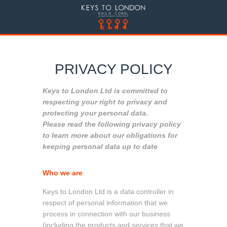
PRIVACY POLICY
Keys to London Ltd is committed to
respecting your right to privacy and
protecting your personal data.
Please read the following privacy policy
to learn more about our obligations for
keeping personal data up to date
Who we are
Keys to London Ltd is a data controller in
respect of personal information that we
process in connection with our business
(including the products and services that we