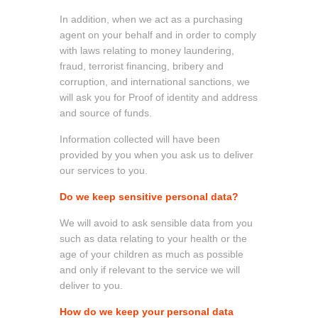
In addition, when we act as a purchasing
agent on your behalf and in order to comply
with laws relating to money laundering,
fraud, terrorist financing, bribery and
corruption, and international sanctions, we
will ask you for Proof of identity and address
and source of funds.
Information collected will have been
provided by you when you ask us to deliver
our services to you.
Do we keep sensitive personal data?
We will avoid to ask sensible data from you
such as data relating to your health or the
age of your children as much as possible
and only if relevant to the service we will
deliver to you.
How do we keep your personal data