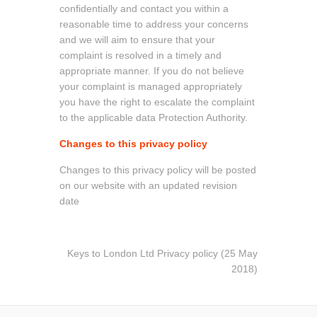
confidentially and contact you within a
reasonable time to address your concerns
and we will aim to ensure that your
complaint is resolved in a timely and
appropriate manner. If you do not believe
your complaint is managed appropriately
you have the right to escalate the complaint
to the applicable data Protection Authority.
Changes to this privacy policy
Changes to this privacy policy will be posted
on our website with an updated revision
date
Keys to London Ltd Privacy policy (25 May
2018)