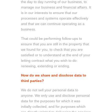
the day to day running of our business, to
manage our business and financial affairs. It
is in our interests to ensure that our
processes and systems operate effectively
and that we can continue operating as a
business.
That could be performing follow-ups to
ensure that you are still in the property that
we found for you, to check that you are
satisfied or to understand at the end of your
letting contract what you wish to do:
renewing, extending or ending.
How do we share and disclose data to
third parties?
We do not sell your personal data to
anyone. We only use and disclose personal
data for the purposes for which it was
initially collected, and for purposes which
are directly related to delivering the services