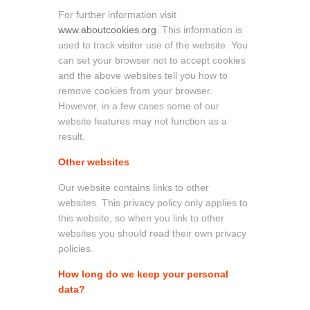
For further information visit
www.aboutcookies.org
. This information is
used to track visitor use of the website. You
can set your browser not to accept cookies
and the above websites tell you how to
remove cookies from your browser.
However, in a few cases some of our
website features may not function as a
result.
Other websites
Our website contains links to other
websites. This privacy policy only applies to
this website, so when you link to other
websites you should read their own privacy
policies.
How long do we keep your personal
data?