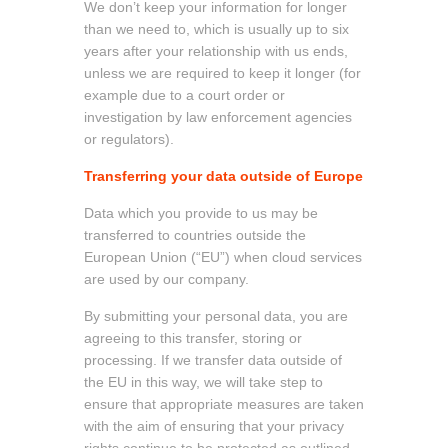
We don’t keep your information for longer
than we need to, which is usually up to six
years after your relationship with us ends,
unless we are required to keep it longer (for
example due to a court order or
investigation by law enforcement agencies
or regulators).
Transferring your data outside of Europe
Data which you provide to us may be
transferred to countries outside the
European Union (“EU”) when cloud services
are used by our company.
By submitting your personal data, you are
agreeing to this transfer, storing or
processing. If we transfer data outside of
the EU in this way, we will take step to
ensure that appropriate measures are taken
with the aim of ensuring that your privacy
rights continue to be protected as outlined